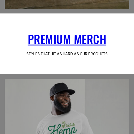
PREMIUM MERCH
STYLES THAT HIT AS HARD AS OUR PRODUCTS