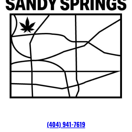
(404) 941-7619