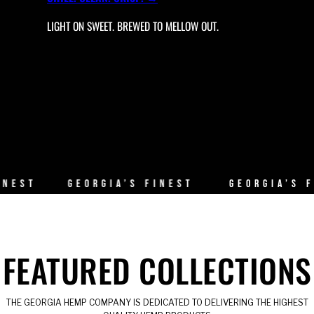
LIGHT ON SWEET. BREWED TO MELLOW OUT.
T
GEORGIA’S FINEST
GEORGIA’S FINE
FEATURED COLLECTIONS
THE GEORGIA HEMP COMPANY IS DEDICATED TO DELIVERING THE HIGHEST