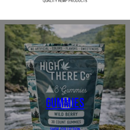
QUALITY HEMP PRODUCTS
GUMMIES
SHOP COLLECTION