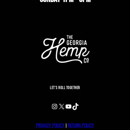
LET’S ROLL TOGETHER
INSTAGRAM
X
YOUTUBE
TIKTOK
PRIVACY POLICY
|
RETURN POLICY