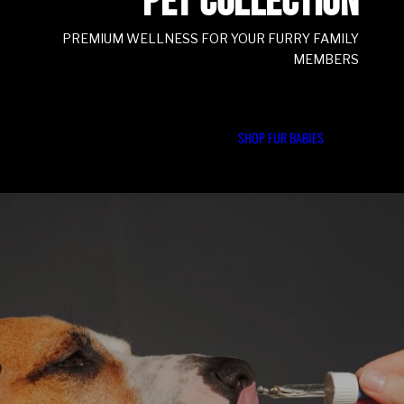
PET COLLECTION
PREMIUM WELLNESS FOR YOUR FURRY FAMILY
MEMBERS
SHOP FUR BABIES