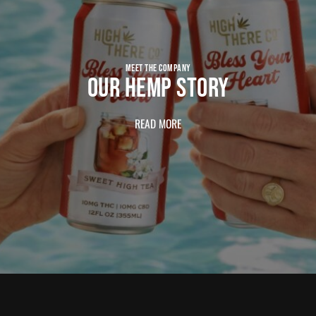
MEET THE COMPANY
OUR HEMP STORY
READ MORE