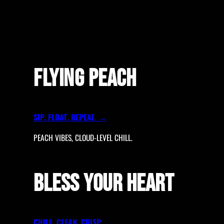
FLYING PEACH
SIP. FLOAT. REPEAT. →
PEACH VIBES, CLOUD-LEVEL CHILL.
BLESS YOUR HEART
CHILL. CLEAN. CRISP. →