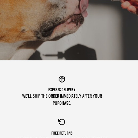
EXPRESS DELIVERY
WE’LL SHIP THE ORDER IMMEDIATELY AFTER YOUR
PURCHASE.
FREE RETURNS