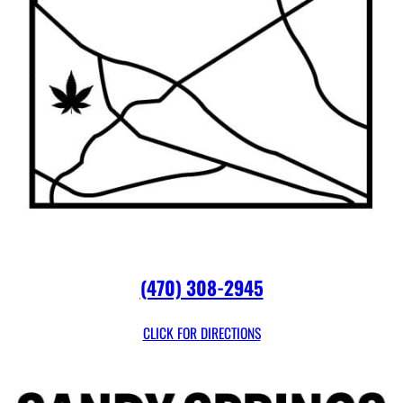
(470) 308-2945
CLICK FOR DIRECTIONS