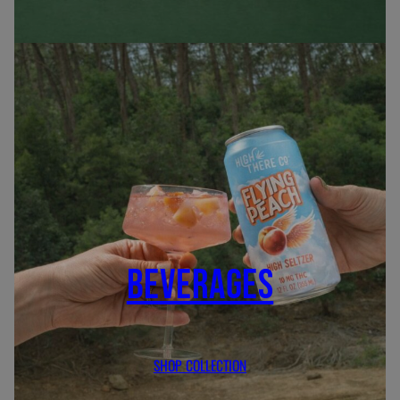
BEVERAGES
SHOP COLLECTION