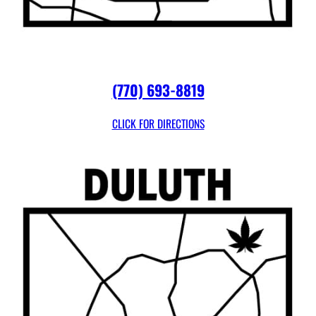
(770) 693-8819
CLICK FOR DIRECTIONS