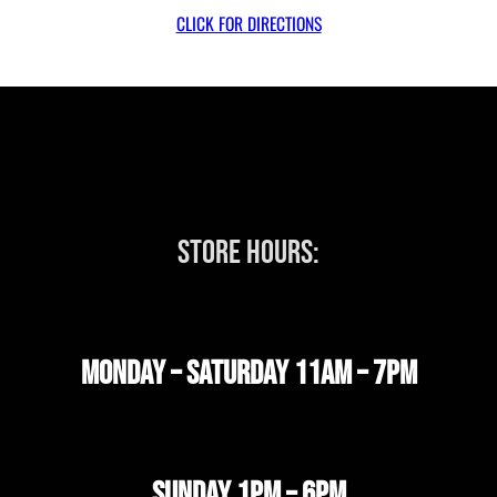
CLICK FOR DIRECTIONS
STORE HOURS:
MONDAY – SATURDAY 11AM – 7PM
SUNDAY 1PM – 6PM