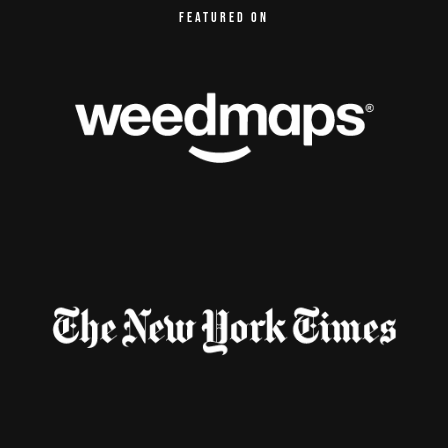
FEATURED ON