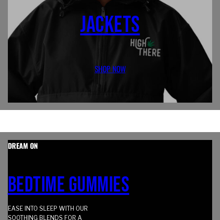
JACKETS
SHOP NOW
DREAM ON
BEDTIME GUMMIES
EASE INTO SLEEP WITH OUR
SOOTHING BLENDS FOR A