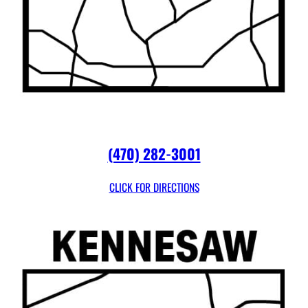
(470) 282-3001
CLICK FOR DIRECTIONS