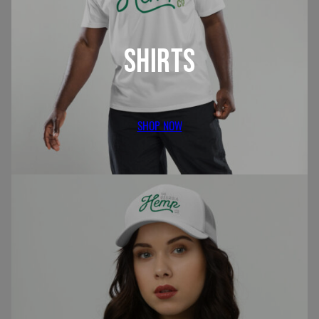
SHIRTS
SHOP NOW