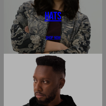
HATS
SHOP NOW