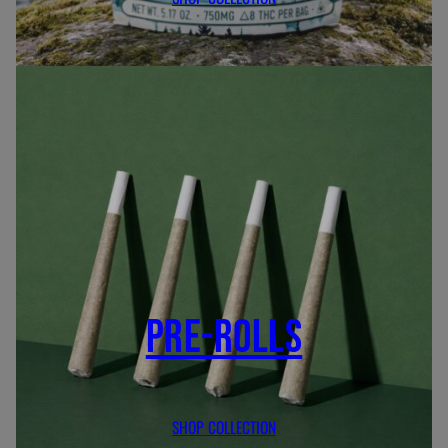
PRE-ROLLS
SHOP COLLECTION