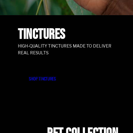
TINCTURES
HIGH-QUALITY TINCTURES MADE TO DELIVER
REAL RESULTS
SHOP TINCTURES