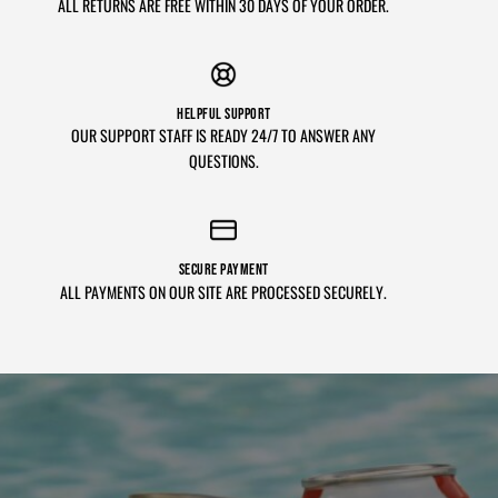
ALL RETURNS ARE FREE WITHIN 30 DAYS OF YOUR ORDER.
HELPFUL SUPPORT
OUR SUPPORT STAFF IS READY 24/7 TO ANSWER ANY
QUESTIONS.
SECURE PAYMENT
ALL PAYMENTS ON OUR SITE ARE PROCESSED SECURELY.